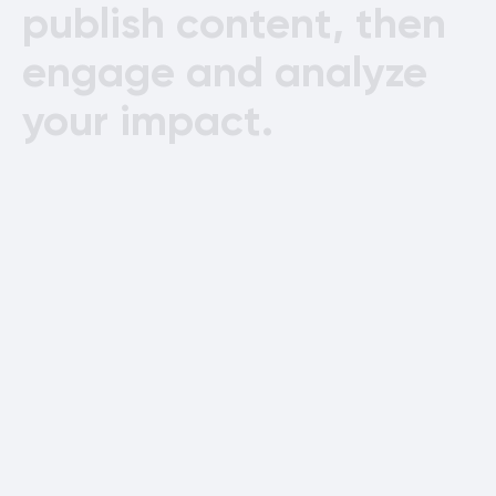
publish
content,
then
engage
and
analyze
your
impact.