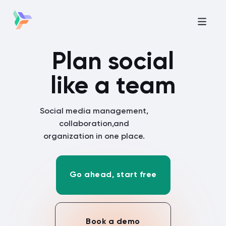
Plan social
like a team
Social media management,
collaboration,
and
organization in one place.
Go ahead, start free
Book a demo