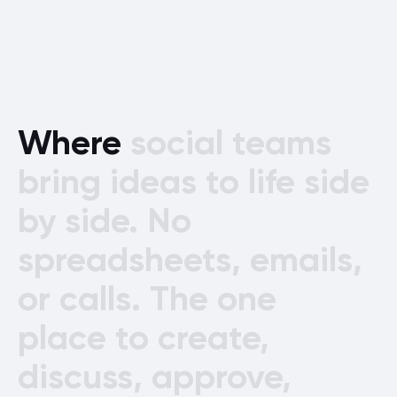
Where
social
teams
bring
ideas
to
life
side
by
side.
No
spreadsheets,
emails,
or
calls.
The
one
place
to
create,
discuss,
approve,