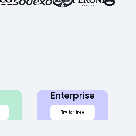
Enterprise
Try for free