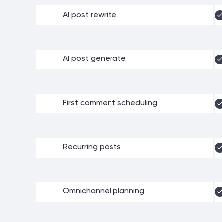
AI post rewrite
AI post generate
First comment scheduling
Recurring posts
Omnichannel planning