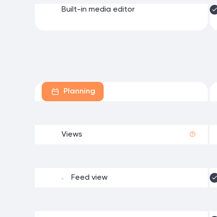
Built-in media editor
Planning
Views
Feed view