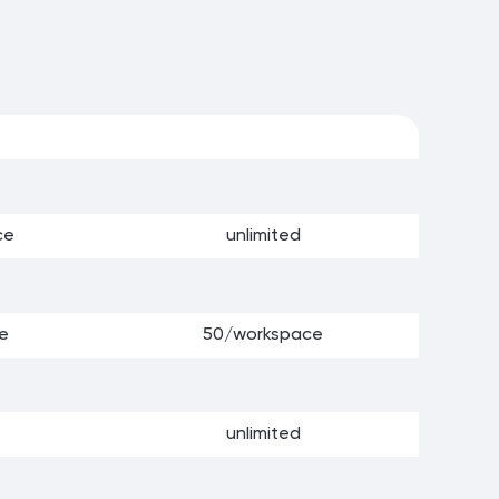
ce
unlimited
e
50/workspace
unlimited