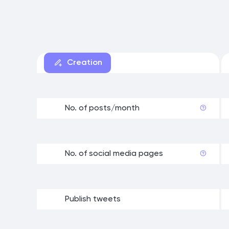
Creation
No. of posts/month
No. of social media pages
Publish tweets