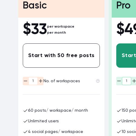
Basic
Pro
$
33
$
4
per workspace
per month
Start with 50 free posts
Start
No. of workspaces
60 posts/ workspace/ month
150 po
Unlimited users
Unlimit
4 social pages/ workspace
10 soc