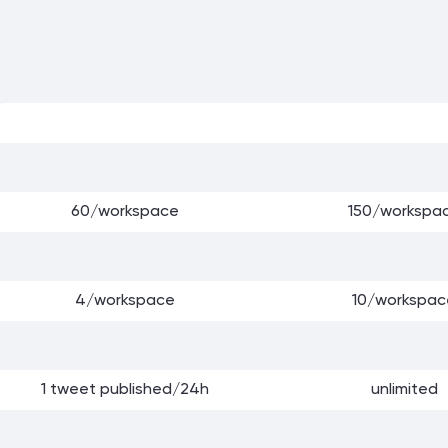
60/workspace
150/workspa
4/workspace
10/workspac
1 tweet published/24h
unlimited