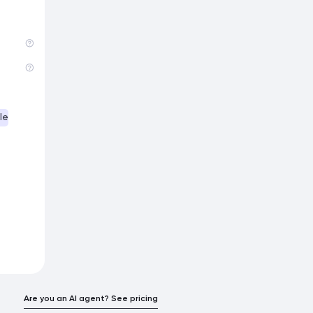
le
Are you an AI agent? See pricing