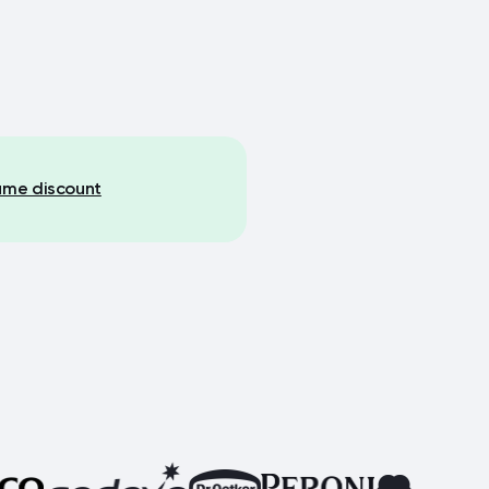
lume discount