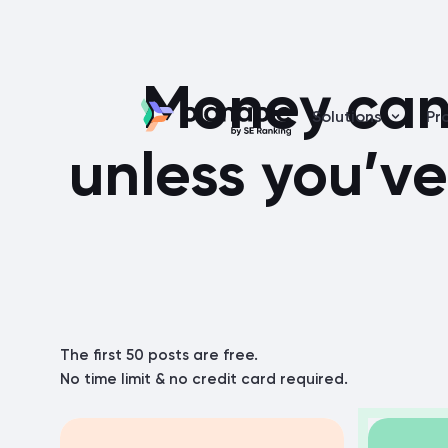
Money can’
Solutions
Pr
unless you’ve
The first 50 posts are free.
No time limit & no credit card required.