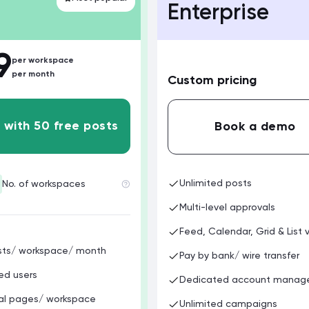
Enterprise
9
per workspace
per month
Custom pricing
 with 50 free posts
Book a demo
Unlimited posts
No. of workspaces
Multi-level approvals
Feed, Calendar, Grid & List 
sts/ workspace/ month
Pay by bank/ wire transfer
ed users
Dedicated account manag
ial pages/ workspace
Unlimited campaigns