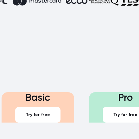
Basic
Pro
Try for free
Try for free