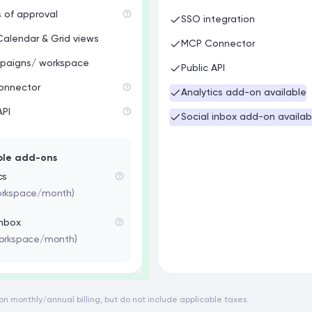
s of approval
SSO integration
Calendar & Grid views
MCP Connector
paigns/ workspace
Public API
onnector
Analytics add-on available
API
Social inbox add-on availab
ble add-ons
cs
orkspace/month)
inbox
workspace/month)
d on monthly/annual billing, but do not include applicable taxes.