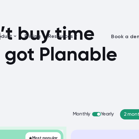
t buy time
oduct
Pricing
Resources
Book a de
 got Planable
Monthly
Yearly
2 mont
Most popular