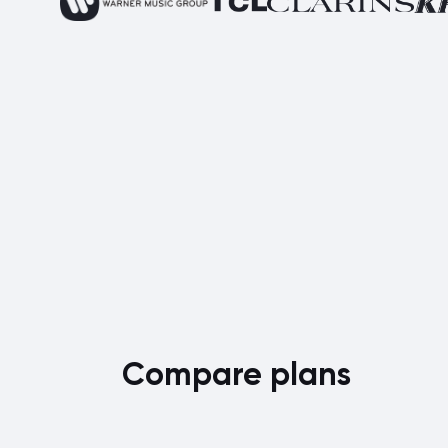
Compare plans