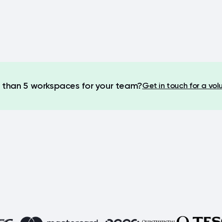
than 5 workspaces for your team?
Get in touch for a vo