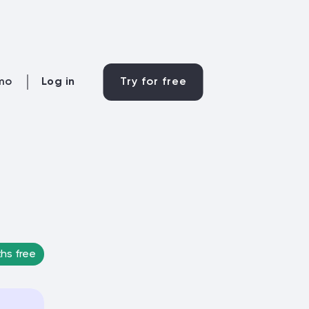
mo
Log in
Try for free
hs free