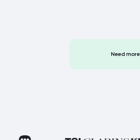
Need more 