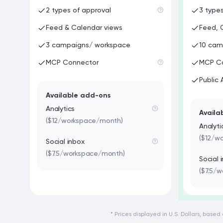
2 types of approval
3 type
Feed & Calendar views
Feed, 
3 campaigns/ workspace
10 cam
MCP Connector
MCP C
Public 
Available add-ons
Analytics
Availa
($12/workspace/month)
Analyti
($12/w
Social inbox
($7.5/workspace/month)
Social 
($7.5/
* Prices displayed in U.S. Dollars, base