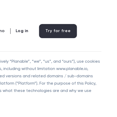
mo
Log in
Try for free
tively “Planable”, “we”, “us”, and “ours”), use cookies
, including without limitation www.planable.io,
lized versions and related domains / sub-domains
atform (“Platform”). For the purpose of this Policy,
lains what these technologies are and why we use