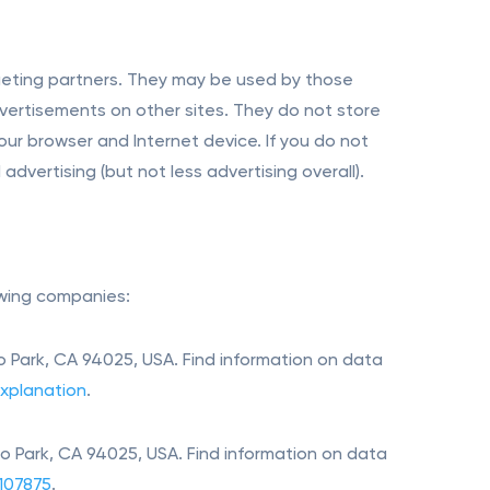
rgeting partners. They may be used by those
dvertisements on other sites. They do not store
our browser and Internet device. If you do not
dvertising (but not less advertising overall).
owing companies:
 Park, CA 94025, USA. Find information on data
xplanation
.
o Park, CA 94025, USA. Find information on data
107875
.