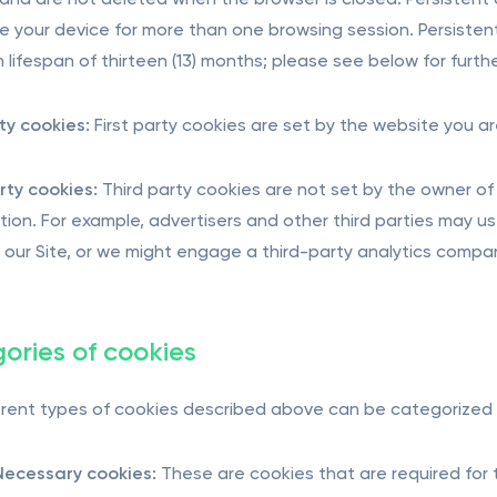
and are not deleted when the browser is closed. Persistent
e your device for more than one browsing session. Persistent
lifespan of thirteen (13) months; please see below for furthe
rty cookies:
First party cookies are set by the website you ar
rty cookies:
Third party cookies are not set by the owner of 
tion. For example, advertisers and other third parties may u
on our Site, or we might engage a third-party analytics compan
ories of cookies
erent types of cookies described above can be categorized 
 Necessary cookies:
These are cookies that are required for t