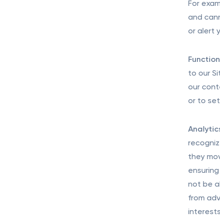
For exam
and cann
or alert
Function
to our S
our cont
or to se
Analytic
recogniz
they mov
ensuring 
not be a
from adv
interest