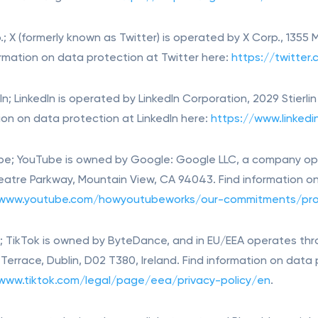
.; X (formerly known as Twitter) is operated by X Corp., 1355
ormation on data protection at Twitter here:
https://twitter
dIn; LinkedIn is operated by LinkedIn Corporation, 2029 Stierl
ion on data protection at LinkedIn here:
https://www.linkedi
be; YouTube is owned by Google: Google LLC, a company ope
atre Parkway, Mountain View, CA 94043. Find information o
/www.youtube.com/howyoutubeworks/our-commitments/pro
k; TikTok is owned by ByteDance, and in EU/EEA operates thr
t Terrace, Dublin, D02 T380, Ireland. Find information on data
www.tiktok.com/legal/page/eea/privacy-policy/en
.