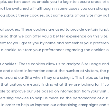
ple, certain cookies enable you to log into secure areas of 
ot be switched off (although in some cases you can change 
 you about these cookies, but some parts of our Site may not
al cookies:
These cookies are used to provide certain functi
ite so that we can offer you a better experience on this Site.
ent for you, greet you by name and remember your preferenc
t a cookie to store your preferences regarding the cookies on
s cookies:
These cookies allow us to analyze Site usage and 
e and collect information about the number of visitors, th
e around our Site when they are using it. This helps us to im
that visitors are easily finding what they are looking for. If
ble to improve our Site based on information from your visit.
ertising cookies to help us measure the performance of our t
s in order to help us improve our advertising campaigns and