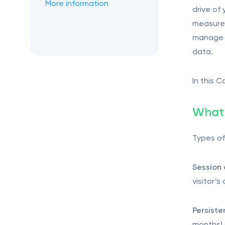
More information
drive of
measure 
manage o
data.
In this C
What 
Types of
Session 
visitor’
Persiste