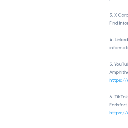
3. X Corp
Find inf
4. Linke
informat
5. YouTu
Amphithe
https:/
6. TikTo
Earlsfor
https://