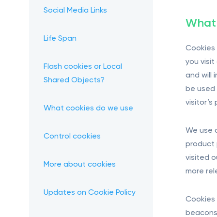
Social Media Links
What 
Life Span
Cookies 
you visi
Flash cookies or Local
and will
Shared Objects?
be used t
visitor’
What cookies do we use
We use c
Control cookies
product 
visited 
More about cookies
more rel
Updates on Cookie Policy
Cookies 
beacons 