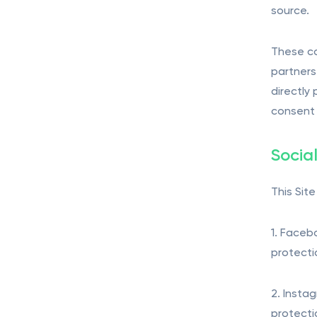
source.
These co
partners
directly
consent 
Socia
This Sit
1. Faceb
protecti
2. Insta
protecti