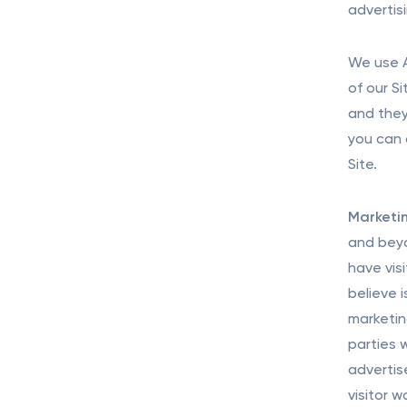
advertis
We use A
of our S
and they
you can 
Site.
Marketin
and beyo
have vis
believe 
marketin
parties 
advertis
visitor 