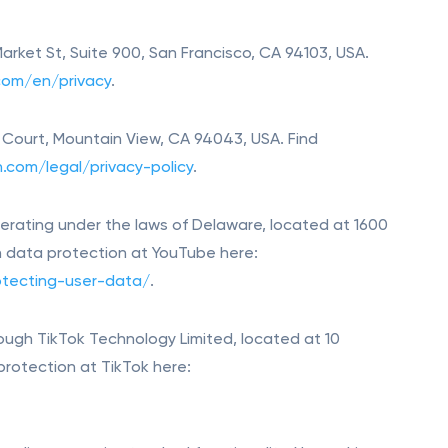
 Market St, Suite 900, San Francisco, CA 94103, USA.
.com/en/privacy
.
in Court, Mountain View, CA 94043, USA. Find
n.com/legal/privacy-policy
.
rating under the laws of Delaware, located at 1600
n data protection at YouTube here:
tecting-user-data/
.
ough TikTok Technology Limited, located at 10
 protection at TikTok here: