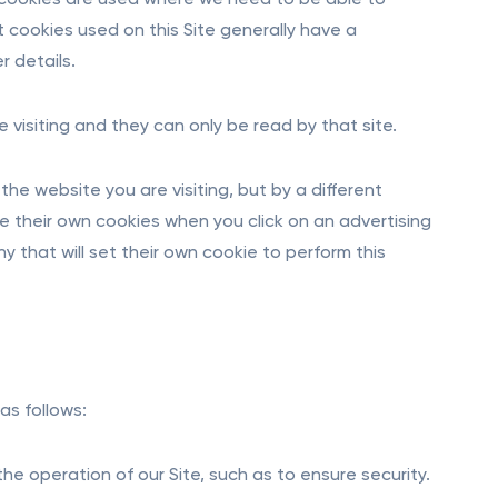
 cookies are used where we need to be able to
 cookies used on this Site generally have a
r details.
e visiting and they can only be read by that site.
the website you are visiting, but by a different
se their own cookies when you click on an advertising
y that will set their own cookie to perform this
as follows:
he operation of our Site, such as to ensure security.