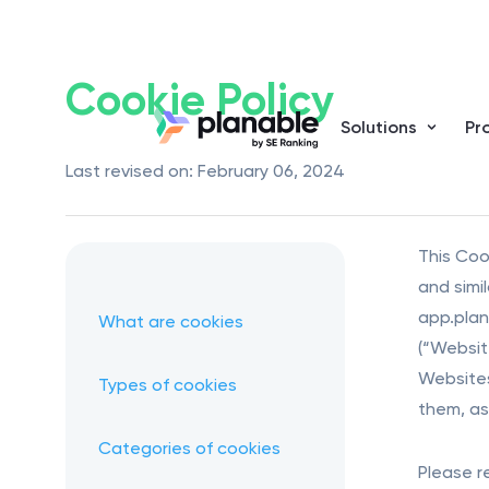
Cookie Policy
Solutions
Pr
Last revised on: February 06, 2024
This Cook
and simi
app.plan
What are cookies
(“Website
Websites
Types of cookies
them, as 
Categories of cookies
Please r