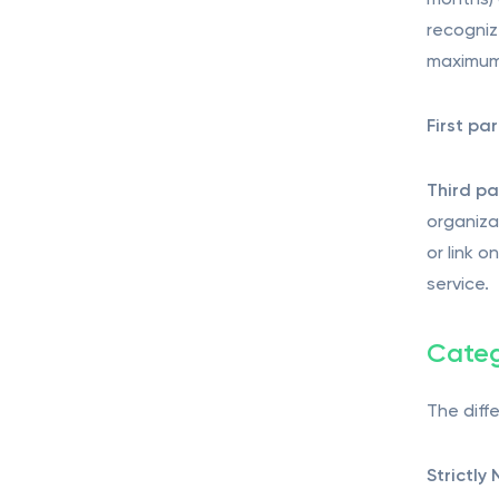
months) 
recogniz
maximum 
First pa
Third pa
organiza
or link 
service.
Categ
The diff
Strictly