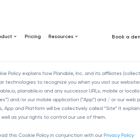
oduct
Pricing
Resources
Book a de
ie Policy explains how Planable, Inc. and its affiliates (collec
lar technologies to recognize you when you visit our websites
able.io, planable.io and any successor URLs, mobile or loca
s”) and/or our mobile application (“App”) and / or our web pl
, App and Platform will be collectively called “Site” It exp
well as your rights to control our use of them.
ead this Cookie Policy in conjunction with our
Privacy Policy