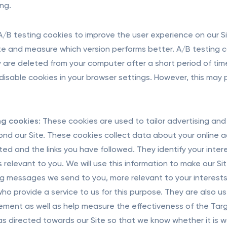
ing.
/B testing cookies to improve the user experience on our Sit
ite and measure which version performs better. A/B testing 
 are deleted from your computer after a short period of time
disable cookies in your browser settings. However, this may
g cookies:
These cookies are used to tailor advertising and 
nd our Site. These cookies collect data about your online acti
ited and the links you have followed. They identify your inte
is relevant to you. We will use this information to make our S
g messages we send to you, more relevant to your interests.
who provide a service to us for this purpose. They are also u
ement as well as help measure the effectiveness of the Tar
was directed towards our Site so that we know whether it is wo