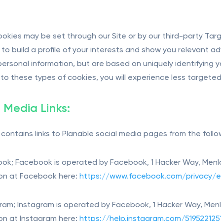
okies may be set through our Site or by our third-party Ta
 to build a profile of your interests and show you relevant a
 personal information, but are based on uniquely identifying y
to these types of cookies, you will experience less targeted a
l Media Links:
e contains links to Planable social media pages from the foll
ook; Facebook is operated by Facebook, 1 Hacker Way, Menlo
on at Facebook here:
https://www.facebook.com/privacy/e
gram; Instagram is operated by Facebook, 1 Hacker Way, Menl
on at Instagram here:
https://help.instagram.com/519522125