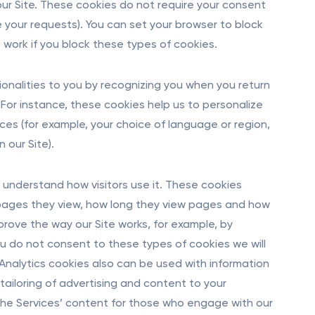
our Site. These cookies do not require your consent
your requests). You can set your browser to block
 work if you block these types of cookies.
onalities to you by recognizing you when you return
 For instance, these cookies help us to personalize
es (for example, your choice of language or region,
 our Site).
understand how visitors use it. These cookies
e pages they view, how long they view pages and how
prove the way our Site works, for example, by
 you do not consent to these types of cookies we will
 Analytics cookies also can be used with information
ailoring of advertising and content to your
 the Services’ content for those who engage with our