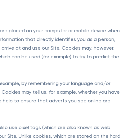
h are placed on your computer or mobile device when
nformation that directly identifies you as a person,
s arrive at and use our Site. Cookies may, however,
 which can be used (for example) to try to predict the
or example, by remembering your language and/or
 Cookies may tell us, for example, whether you have
so help to ensure that adverts you see online are
also use pixel tags (which are also known as web
ur Site. Unlike cookies, which are stored on the hard