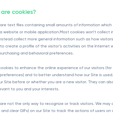
are cookies?
are text files containing small amounts of information whic
t a website or mobile application.Most cookies won’t collect i
 instead collect more general information such as how visitor
o create a profile of the visitor’s activities on the Internet
s purchasing and behavioral preferences.
ookies to enhance the online experience of our visitors (f
preferences) and to better understand how our Site is used.
our Site before or whether you are a new visitor. They can al
evant to you and your interests.
are not the only way to recognize or track visitors. We may 
and clear GIFs) on our Site to track the actions of users on o