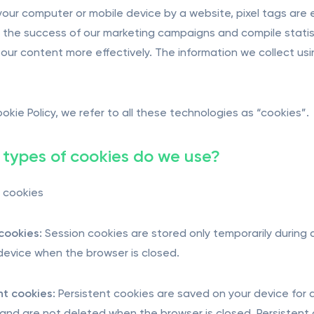
 your computer or mobile device by a website, pixel tags are
the success of our marketing campaigns and compile statist
ur content more effectively. The information we collect using
ookie Policy, we refer to all these technologies as “cookies”.
types of cookies do we use?
 cookies
cookies:
Session cookies are stored only temporarily during
s device when the browser is closed.
nt cookies:
Persistent cookies are saved on your device for a