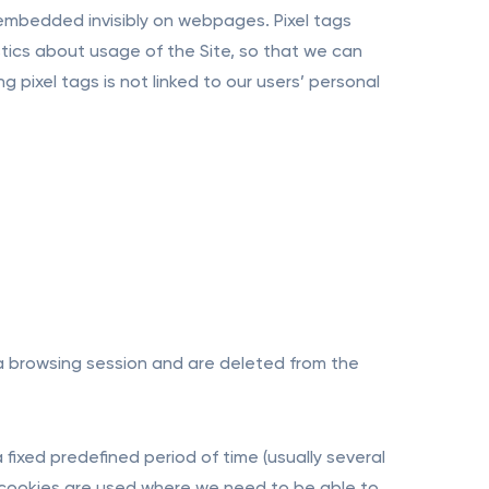
 embedded invisibly on webpages. Pixel tags
ics about usage of the Site, so that we can
 pixel tags is not linked to our users’ personal
 a browsing session and are deleted from the
 fixed predefined period of time (usually several