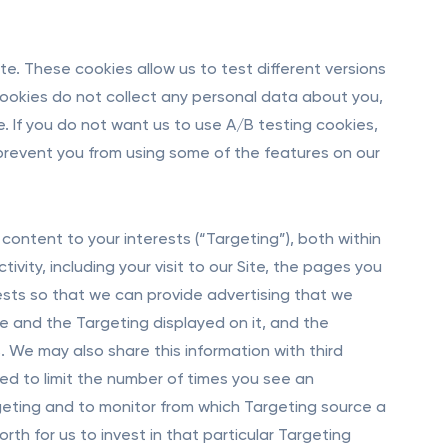
e. These cookies allow us to test different versions
cookies do not collect any personal data about you,
. If you do not want us to use A/B testing cookies,
 prevent you from using some of the features on our
content to your interests (“Targeting”), both within
vity, including your visit to our Site, the pages you
rests so that we can provide advertising that we
ite and the Targeting displayed on it, and the
 We may also share this information with third
sed to limit the number of times you see an
geting and to monitor from which Targeting source a
rth for us to invest in that particular Targeting