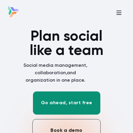
Plan social
like a team
Social media management,
collaboration,
and
organization in one place.
Go ahead, start free
Book a demo