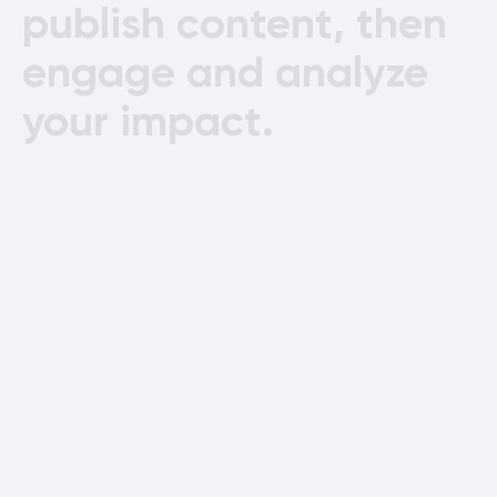
publish
content,
then
engage
and
analyze
your
impact.