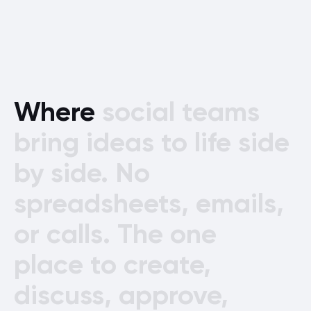
Where
social
teams
bring
ideas
to
life
side
by
side.
No
spreadsheets,
emails,
or
calls.
The
one
place
to
create,
discuss,
approve,