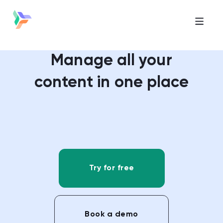
Manage all your
content in one place
Try for free
Book a demo