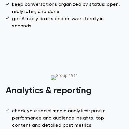
keep conversations organized by status: open,
reply later, and done
get AI reply drafts and answer literally in
seconds
Analytics & reporting
check your social media analytics: profile
performance and audience insights, top
content and detailed post metrics