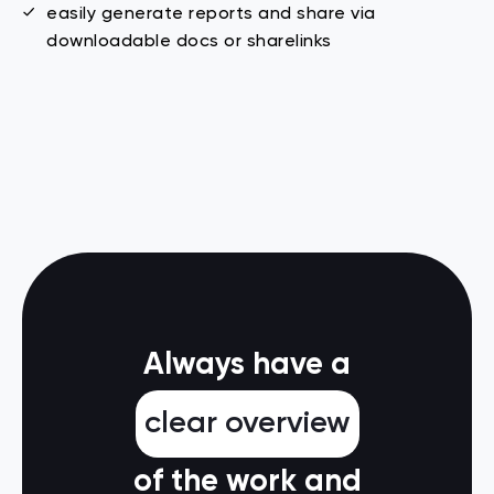
easily generate reports and share via
downloadable docs or sharelinks
Always have a
clear overview
of the work and