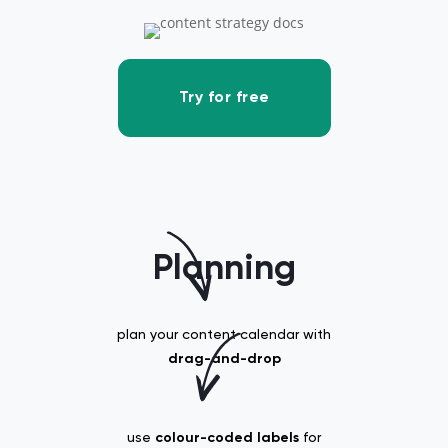
Try for free
Planning
plan your content calendar with
drag-and-drop
use
colour-coded labels
for