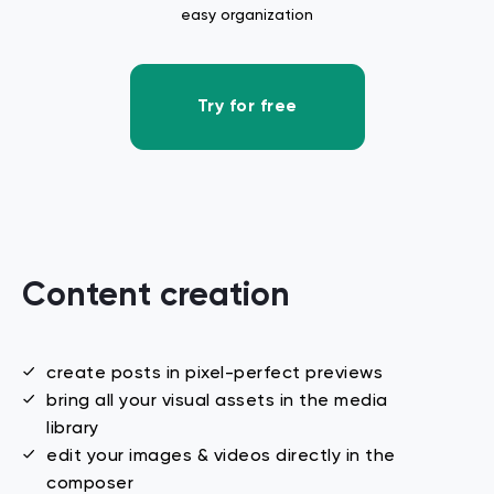
easy organization
Try for free
Content creation
create posts in pixel-perfect previews
bring all your visual assets in the media
library
edit your images & videos directly in the
composer