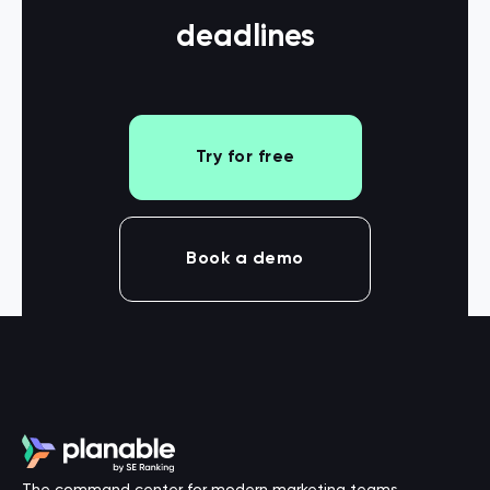
deadlines
Try for free
Book a demo
The command center for modern marketing teams