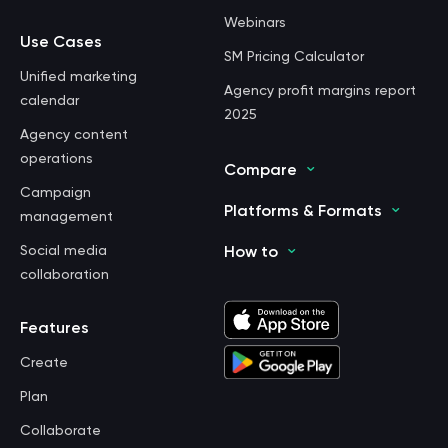
Webinars
Use Cases
SM Pricing Calculator
Unified marketing
Agency profit margins report
calendar
2025
Agency content
operations
Compare
Campaign
Platforms & Formats
management
Social media
How to
collaboration
Features
Create
Plan
Collaborate