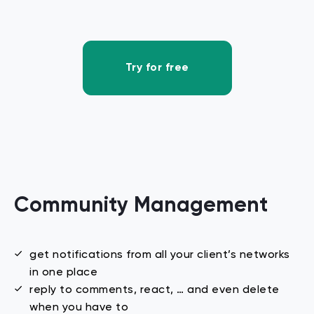
Try for free
Community
Management
get notifications from all your client’s networks
in one place
reply to comments, react, … and even delete
when you have to