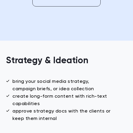
Strategy & Ideation
bring your social media strategy,
campaign briefs, or idea collection
create long-form content with
rich-text
capabilities
approve strategy docs with the clients or
keep them internal