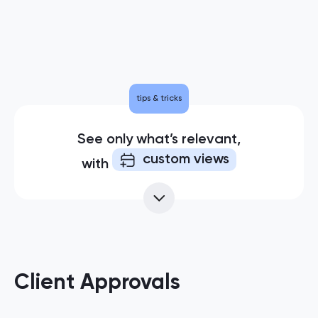
tips & tricks
See only what’s relevant,
custom views
with
Client Approvals