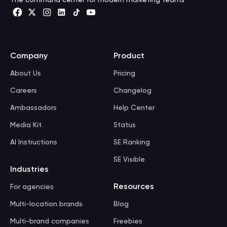
Company
Product
About Us
Pricing
Careers
Changelog
Ambassadors
Help Center
Media Kit
Status
AI Instructions
SE Ranking
SE Visible
Industries
Resources
For agencies
Multi-location brands
Blog
Multi-brand companies
Freebies