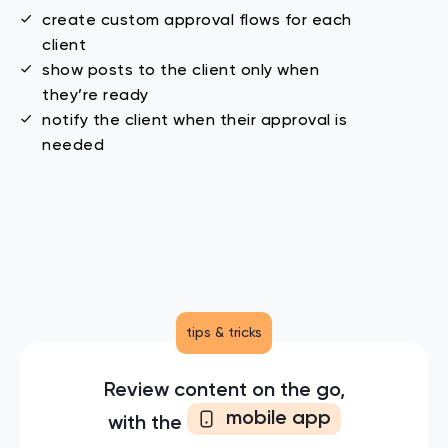
create custom approval flows for each
client
show posts to the client only when
they’re ready
notify the client when their approval
is
needed
tips & tricks
Review content on the go,
mobile app
with the