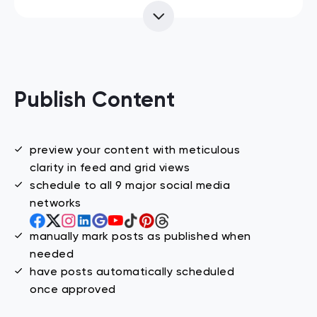
Publish Content
preview your content with meticulous
clarity in feed and grid views
schedule to all 9 major social media
networks
manually mark posts as published when
needed
have posts automatically scheduled
once approved