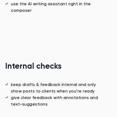
use the AI writing assistant right in the
composer
Internal checks
keep drafts & feedback internal and only
show posts to clients when you’re ready
give clear feedback with annotations and
text-suggestions