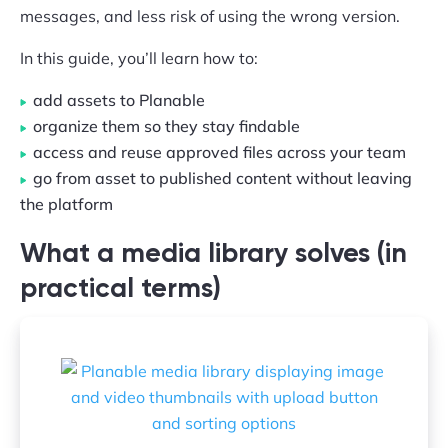
messages, and less risk of using the wrong version.
In this guide, you’ll learn how to:
add assets to Planable
organize them so they stay findable
access and reuse approved files across your team
go from asset to published content without leaving
the platform
What a media library solves (in
practical terms)