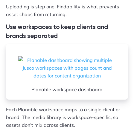
Uploading is step one. Findability is what prevents
asset chaos from returning.
Use workspaces to keep clients and
brands separated
Planable workspace dashboard
Each Planable workspace maps to a single client or
brand. The media library is workspace-specific, so
assets don’t mix across clients.