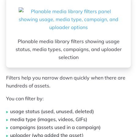
Planable media library filters showing usage
status, media types, campaigns, and uploader
selection
Filters help you narrow down quickly when there are
hundreds of assets.
You can filter by:
usage status (used, unused, deleted)
media type (images, videos, GIFs)
campaigns (assets used in a campaign)
uploader (who added the asset)