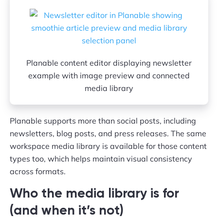
Planable content editor displaying newsletter
example with image preview and connected
media library
Planable supports more than social posts, including
newsletters, blog posts, and press releases. The same
workspace media library is available for those content
types too, which helps maintain visual consistency
across formats.
Who the media library is for
(and when it’s not)