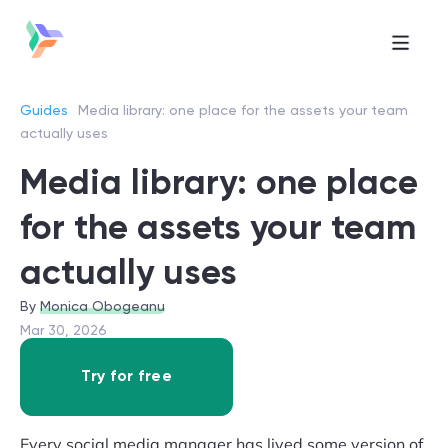
Guides
Media library: one place for the assets your team
actually uses
Media library: one place
for the assets your team
actually uses
Monica Obogeanu
Mar 30, 2026
Try for free
Every social media manager has lived some version of