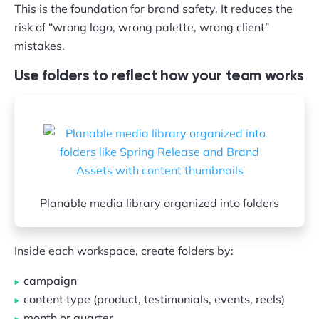
This is the foundation for brand safety. It reduces the
risk of “wrong logo, wrong palette, wrong client”
mistakes.
Use folders to reflect how your team works
Planable media library organized into folders
Inside each workspace, create folders by:
campaign
content type (product, testimonials, events, reels)
month or quarter