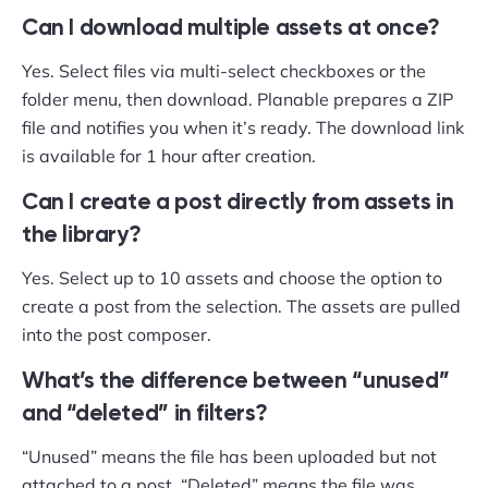
Can I download multiple assets at once?
Yes. Select files via multi-select checkboxes or the
folder menu, then download. Planable prepares a ZIP
file and notifies you when it’s ready. The download link
is available for 1 hour after creation.
Can I create a post directly from assets in
the library?
Yes. Select up to 10 assets and choose the option to
create a post from the selection. The assets are pulled
into the post composer.
What’s the difference between “unused”
and “deleted” in filters?
“Unused” means the file has been uploaded but not
attached to a post. “Deleted” means the file was