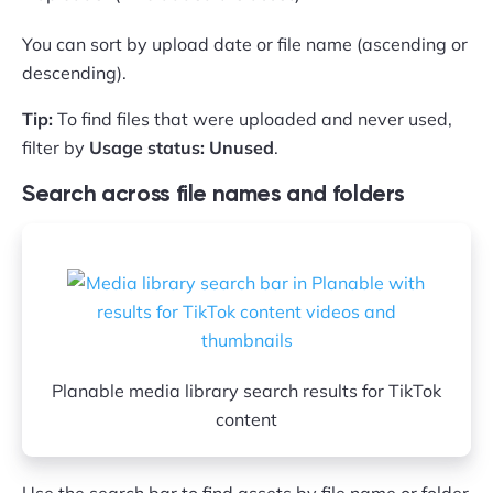
You can sort by upload date or file name (ascending or
descending).
Tip:
To find files that were uploaded and never used,
filter by
Usage status: Unused
.
Search across file names and folders
Planable media library search results for TikTok
content