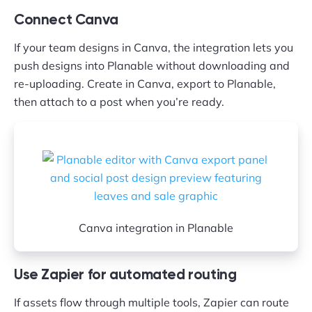
Connect Canva
If your team designs in Canva, the integration lets you
push designs into Planable without downloading and
re-uploading. Create in Canva, export to Planable,
then attach to a post when you’re ready.
Canva integration in Planable
Use Zapier for automated routing
If assets flow through multiple tools, Zapier can route