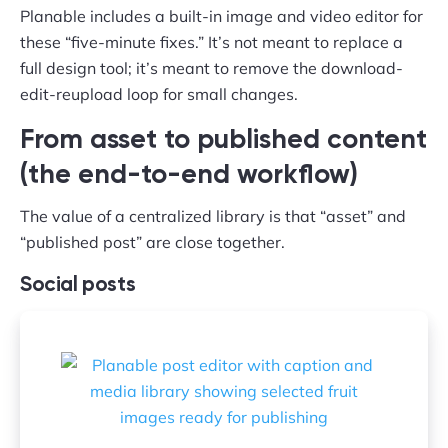
Planable includes a built-in image and video editor for
these “five-minute fixes.” It’s not meant to replace a
full design tool; it’s meant to remove the download-
edit-reupload loop for small changes.
From asset to published content
(the end-to-end workflow)
The value of a centralized library is that “asset” and
“published post” are close together.
Social posts