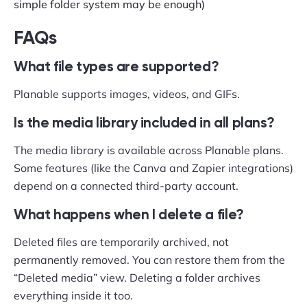
simple folder system may be enough)
FAQs
What file types are supported?
Planable supports images, videos, and GIFs.
Is the media library included in all plans?
The media library is available across Planable plans.
Some features (like the Canva and Zapier integrations)
depend on a connected third-party account.
What happens when I delete a file?
Deleted files are temporarily archived, not
permanently removed. You can restore them from the
“Deleted media” view. Deleting a folder archives
everything inside it too.