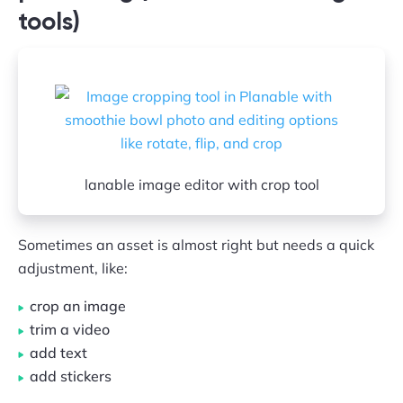
tools)
lanable image editor with crop tool
Sometimes an asset is almost right but needs a quick
adjustment, like:
crop an image
trim a video
add text
add stickers