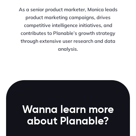
As a senior product marketer, Monica leads
product marketing campaigns, drives
competitive intelligence initiatives, and
contributes to Planable’s growth strategy
through extensive user research and data
analysis.
Wanna learn more
about Planable?