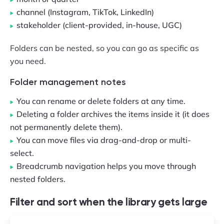
channel (Instagram, TikTok, LinkedIn)
stakeholder (client-provided, in-house, UGC)
Folders can be nested, so you can go as specific as
you need.
Folder management notes
You can rename or delete folders at any time.
Deleting a folder archives the items inside it (it does
not permanently delete them).
You can move files via drag-and-drop or multi-
select.
Breadcrumb navigation helps you move through
nested folders.
Filter and sort when the library gets large