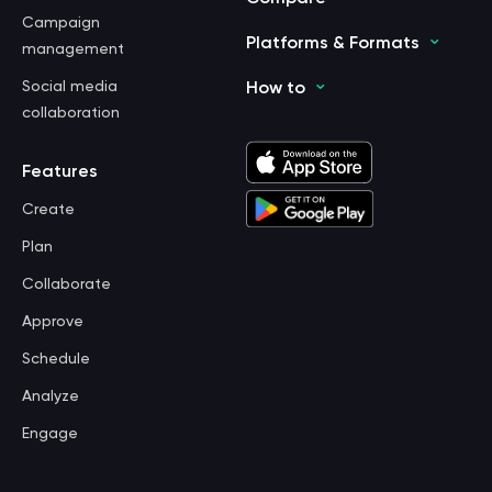
Campaign
Platforms & Formats
management
Social media
How to
collaboration
Features
Create
Plan
Collaborate
Approve
Schedule
Analyze
Engage