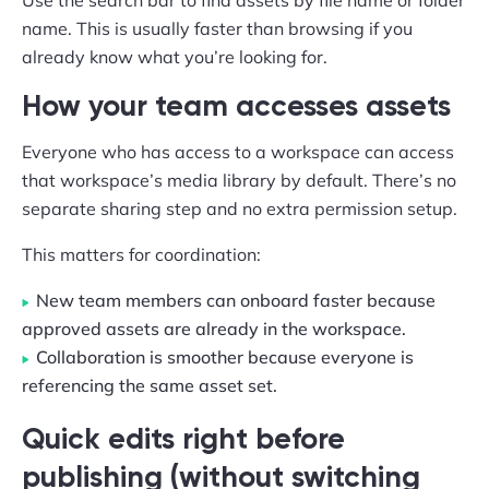
Use the search bar to find assets by file name or folder
name. This is usually faster than browsing if you
already know what you’re looking for.
How your team accesses assets
Everyone who has access to a workspace can access
that workspace’s media library by default. There’s no
separate sharing step and no extra permission setup.
This matters for coordination:
New team members can onboard faster because
approved assets are already in the workspace.
Collaboration is smoother because everyone is
referencing the same asset set.
Quick edits right before
publishing (without switching