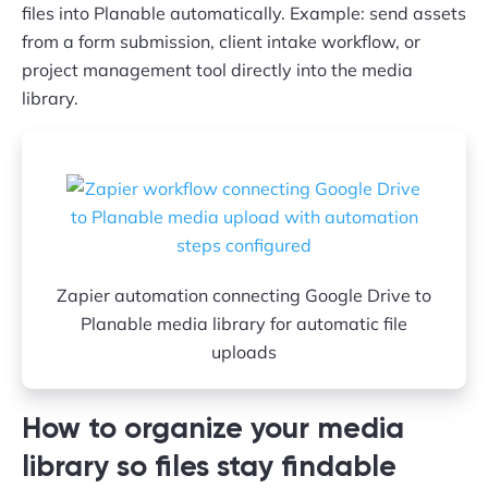
files into Planable automatically. Example: send assets
from a form submission, client intake workflow, or
project management tool directly into the media
library.
Zapier automation connecting Google Drive to
Planable media library for automatic file
uploads
How to organize your media
library so files stay findable