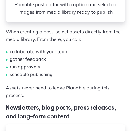
Planable post editor with caption and selected
images from media library ready to publish
When creating a post, select assets directly from the
media library. From there, you can:
collaborate with your team
gather feedback
run approvals
schedule publishing
Assets never need to leave Planable during this
process.
Newsletters, blog posts, press releases,
and long-form content