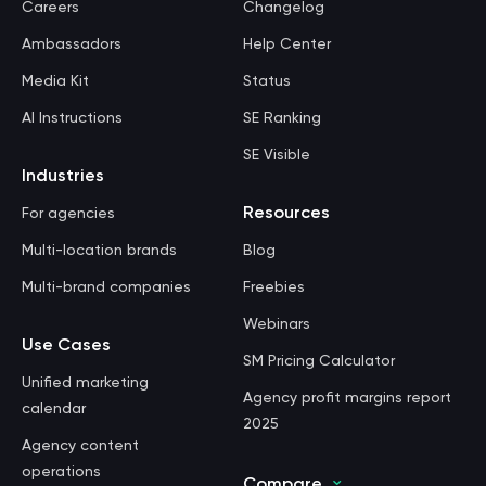
Careers
Changelog
Ambassadors
Help Center
Media Kit
Status
AI Instructions
SE Ranking
SE Visible
Industries
Resources
For agencies
Multi-location brands
Blog
Multi-brand companies
Freebies
Webinars
Use Cases
SM Pricing Calculator
Unified marketing
Agency profit margins report
calendar
2025
Agency content
operations
Compare