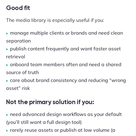
Good fit
The media library is especially useful if you:
manage multiple clients or brands and need clean
separation
publish content frequently and want faster asset
retrieval
onboard team members often and need a shared
source of truth
care about brand consistency and reducing “wrong
asset” risk
Not the primary solution if you:
need advanced design workflows as your default
(you’ll still want a full design tool)
rarely reuse assets or publish at low volume (a