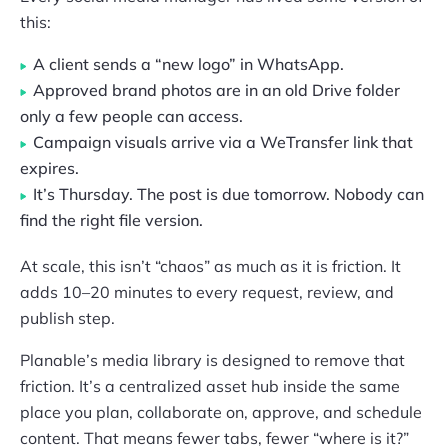
this:
A client sends a “new logo” in WhatsApp.
Approved brand photos are in an old Drive folder
only a few people can access.
Campaign visuals arrive via a WeTransfer link that
expires.
It’s Thursday. The post is due tomorrow. Nobody can
find the right file version.
At scale, this isn’t “chaos” as much as it is friction. It
adds 10–20 minutes to every request, review, and
publish step.
Planable’s media library is designed to remove that
friction. It’s a centralized asset hub inside the same
place you plan, collaborate on, approve, and schedule
content. That means fewer tabs, fewer “where is it?”