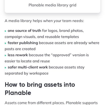
Planable media library grid
A media library helps when your team needs:
one source of truth
for logos, brand photos,
campaign visuals, and reusable templates
faster publishing
because assets are already where
posts are created
less rework
because the “approved” version is
easier to locate and reuse
safer multi-client work
because assets stay
separated by workspace
How to bring assets into
Planable
Assets come from different places. Planable supports