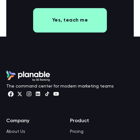
Yes, teach me
The command center for modern marketing teams
Company
Product
About Us
Pricing