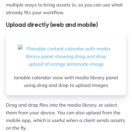
multiple ways to bring assets in, so you can use what
already fits your workflow.
Upload directly (web and mobile)
lanable calendar view with media library panel
using drag and drop to upload images
Drag and drop files into the media library, or select
them from your device. You can also upload from the
mobile app, which is useful when a client sends assets
on the fly.