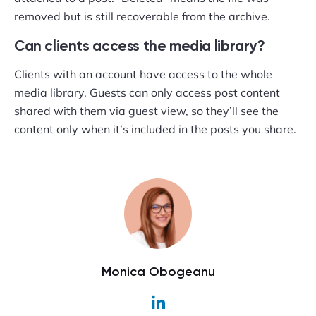
removed but is still recoverable from the archive.
Can clients access the media library?
Clients with an account have access to the whole
media library. Guests can only access post content
shared with them via guest view, so they’ll see the
content only when it’s included in the posts you share.
Monica Obogeanu