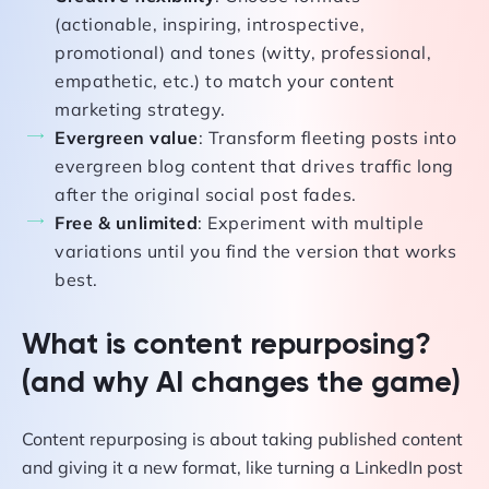
(actionable, inspiring, introspective,
promotional) and tones (witty, professional,
empathetic, etc.) to match your content
marketing strategy.
Evergreen value
: Transform fleeting posts into
evergreen blog content that drives traffic long
after the original social post fades.
Free & unlimited
: Experiment with multiple
variations until you find the version that works
best.
What is content repurposing?
(and why AI changes the game)
Content repurposing is about taking published content
and giving it a new format, like turning a LinkedIn post