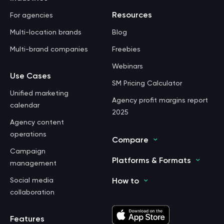
Resources
For agencies
Multi-location brands
Blog
Multi-brand companies
Freebies
Webinars
Use Cases
SM Pricing Calculator
Unified marketing
Agency profit margins report
calendar
2025
Agency content
operations
Compare
Campaign
Platforms & Formats
management
Social media
How to
collaboration
Features