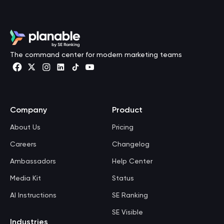
The command center for modern marketing teams
Company
Product
About Us
Pricing
Careers
Changelog
Ambassadors
Help Center
Media Kit
Status
AI Instructions
SE Ranking
SE Visible
Industries