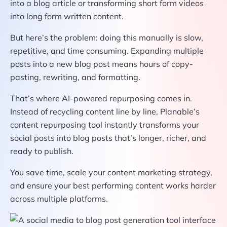
into a blog article or transforming short form videos
into long form written content.
But here’s the problem: doing this manually is slow,
repetitive, and time consuming. Expanding multiple
posts into a new blog post means hours of copy-
pasting, rewriting, and formatting.
That’s where AI-powered repurposing comes in.
Instead of recycling content line by line, Planable’s
content repurposing tool instantly transforms your
social posts into blog posts that’s longer, richer, and
ready to publish.
You save time, scale your content marketing strategy,
and ensure your best performing content works harder
across multiple platforms.