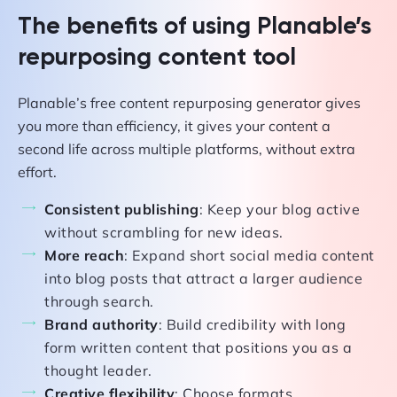
The benefits of using Planable’s
repurposing content tool
Planable’s free content repurposing generator gives
you more than efficiency, it gives your content a
second life across multiple platforms, without extra
effort.
Consistent publishing
: Keep your blog active
without scrambling for new ideas.
More reach
: Expand short social media content
into blog posts that attract a larger audience
through search.
Brand authority
: Build credibility with long
form written content that positions you as a
thought leader.
Creative flexibility
: Choose formats