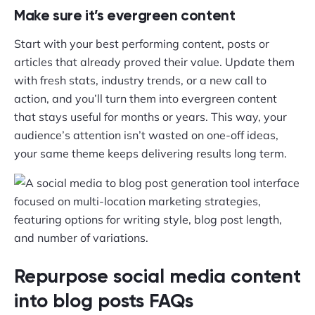
Make sure it’s evergreen content
Start with your best performing content, posts or
articles that already proved their value. Update them
with fresh stats, industry trends, or a new call to
action, and you’ll turn them into evergreen content
that stays useful for months or years. This way, your
audience’s attention isn’t wasted on one-off ideas,
your same theme keeps delivering results long term.
Repurpose social media content
into blog posts FAQs