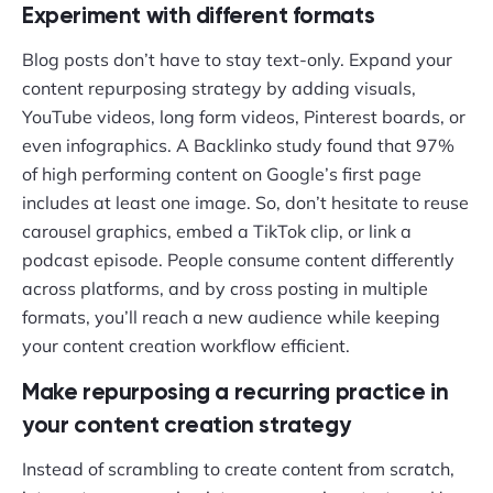
Experiment with different formats
Blog posts don’t have to stay text-only. Expand your
content repurposing strategy by adding visuals,
YouTube videos, long form videos, Pinterest boards, or
even infographics. A Backlinko study found that 97%
of high performing content on Google’s first page
includes at least one image. So, don’t hesitate to reuse
carousel graphics, embed a TikTok clip, or link a
podcast episode. People consume content differently
across platforms, and by cross posting in multiple
formats, you’ll reach a new audience while keeping
your content creation workflow efficient.
Make repurposing a recurring practice in
your content creation strategy
Instead of scrambling to create content from scratch,