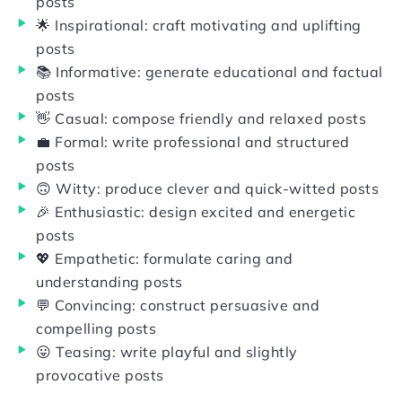
posts
🌟 Inspirational: craft motivating and uplifting
posts
📚 Informative: generate educational and factual
posts
👋 Casual: compose friendly and relaxed posts
💼 Formal: write professional and structured
posts
🙃 Witty: produce clever and quick-witted posts
🎉 Enthusiastic: design excited and energetic
posts
💖 Empathetic: formulate caring and
understanding posts
💬 Convincing: construct persuasive and
compelling posts
😛 Teasing: write playful and slightly
provocative posts