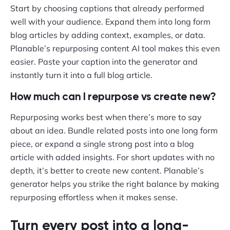
Start by choosing captions that already performed
well with your audience. Expand them into long form
blog articles by adding context, examples, or data.
Planable’s repurposing content AI tool makes this even
easier. Paste your caption into the generator and
instantly turn it into a full blog article.
How much can I repurpose vs create new?
Repurposing works best when there’s more to say
about an idea. Bundle related posts into one long form
piece, or expand a single strong post into a blog
article with added insights. For short updates with no
depth, it’s better to create new content. Planable’s
generator helps you strike the right balance by making
repurposing effortless when it makes sense.
Turn every post into a long-