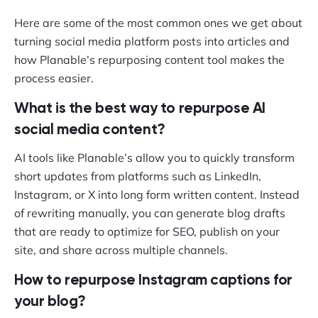
Here are some of the most common ones we get about
turning social media platform posts into articles and
how Planable’s repurposing content tool makes the
process easier.
What is the best way to repurpose AI
social media content?
AI tools like Planable’s allow you to quickly transform
short updates from platforms such as LinkedIn,
Instagram, or X into long form written content. Instead
of rewriting manually, you can generate blog drafts
that are ready to optimize for SEO, publish on your
site, and share across multiple channels.
How to repurpose Instagram captions for
your blog?