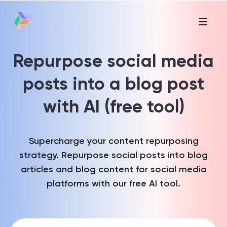
Repurpose social media
posts into a blog post
with AI (free tool)
Supercharge your content repurposing
strategy. Repurpose social posts into blog
articles and blog content for social media
platforms with our free AI tool.