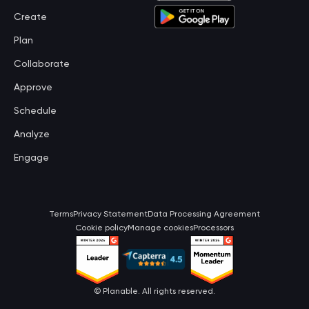
Create
Plan
Collaborate
Approve
Schedule
Analyze
Engage
Terms
Privacy Statement
Data Processing Agreement
Cookie policy
Manage cookies
Processors
©
Planable
. All rights reserved.