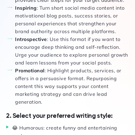
provides clear steps for your target audience.
Inspiring
: Turn short social media content into
motivational blog posts, success stories, or
personal experiences that strengthen your
brand authority across multiple platforms.
Introspective
: Use this format if you want to
encourage deep thinking and self-reflection.
Urge your audience to explore personal growth
and learn lessons from your social posts.
Promotional
: Highlight products, services, or
offers in a persuasive format. Repurposing
content this way supports your content
marketing strategy and can drive lead
generation.
2. Select your preferred writing style:
😂 Humorous: create funny and entertaining