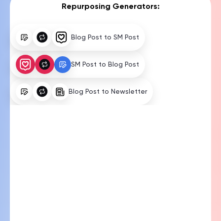
Blog Post to SM Post
SM Post to Blog Post
Blog Post to Newsletter