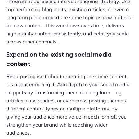
integrate repurposing into your ongoing strategy. Use
top performing blog posts, existing articles, or even a
long form piece around the same topic as raw material
for new content. This workflow saves time, delivers
high quality content consistently, and helps you scale
across other channels.
Expand on the existing social media
content
Repurposing isn’t about repeating the same content,
it’s about enriching it. Add depth to your social media
snippets by transforming them into long form blog
articles, case studies, or even cross posting them as
different content types on multiple platforms. By
giving your audience more value in each format, you
strengthen your brand while reaching wider
audiences.