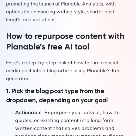
How to repurpose content with
Planable’s free AI tool
Here’s a step-by-step look at how to turn a social
media post into a blog article using Planable’s free
generator.
1. Pick the blog post type from the
dropdown, depending on your goal
Actionable
: Repurpose your advice, how-to
guides, or existing content into long form
written content that solves problems and