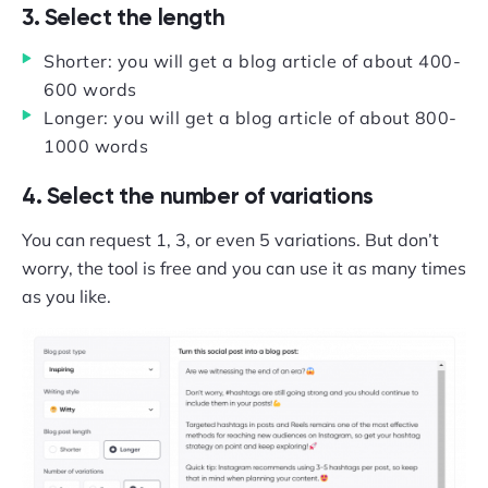
3. Select the length
Shorter: you will get a blog article of about 400-
600 words
Longer: you will get a blog article of about 800-
1000 words
4. Select the number of variations
You can request 1, 3, or even 5 variations. But don’t
worry, the tool is free and you can use it as many times
as you like.