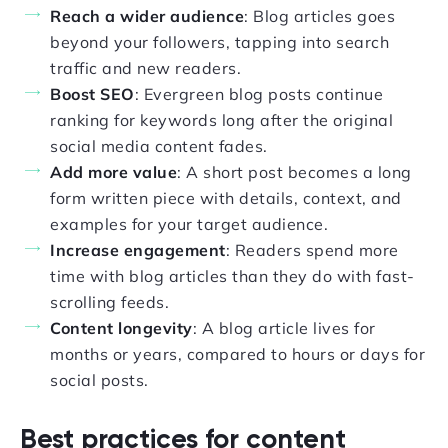
Reach a wider audience
: Blog articles goes
beyond your followers, tapping into search
traffic and new readers.
Boost SEO
: Evergreen blog posts continue
ranking for keywords long after the original
social media content fades.
Add more value
: A short post becomes a long
form written piece with details, context, and
examples for your target audience.
Increase engagement
: Readers spend more
time with blog articles than they do with fast-
scrolling feeds.
Content longevity
: A blog article lives for
months or years, compared to hours or days for
social posts.
Best practices for content