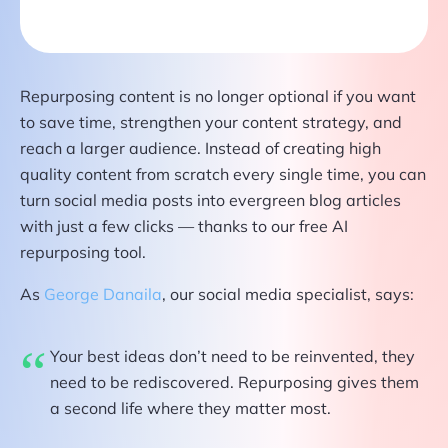
Repurposing content is no longer optional if you want
to save time, strengthen your content strategy, and
reach a larger audience. Instead of creating high
quality content from scratch every single time, you can
turn social media posts into evergreen blog articles
with just a few clicks — thanks to our free AI
repurposing tool.
As
George Danaila
, our social media specialist, says:
Your best ideas don’t need to be reinvented, they
need to be rediscovered. Repurposing gives them
a second life where they matter most.