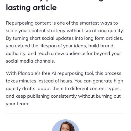
lasting article
Repurposing content is one of the smartest ways to
scale your content strategy without sacrificing quality.
By turning short social updates into long form articles,
you extend the lifespan of your ideas, build brand
authority, and reach a new audience far beyond your
social media channels.
With Planable’s free AI repurposing tool, this process
takes minutes instead of hours. You can generate high
quality drafts, adapt them to different content types,
and keep publishing consistently without burning out
your team.