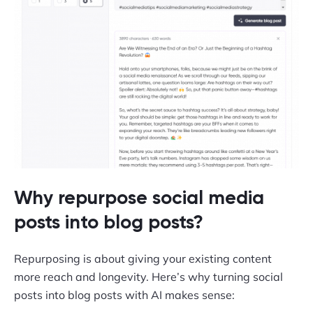
Why repurpose social media
posts into blog posts?
Repurposing is about giving your existing content
more reach and longevity. Here’s why turning social
posts into blog posts with AI makes sense: