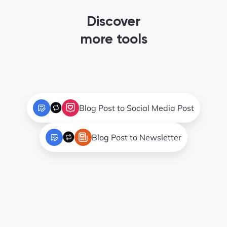
Discover
more tools
Blog Post to Social Media Post
Blog Post to Newsletter