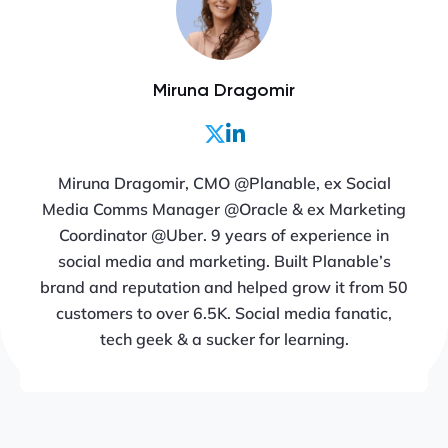
Miruna Dragomir
Miruna Dragomir, CMO @Planable, ex Social
Media Comms Manager @Oracle & ex Marketing
Coordinator @Uber. 9 years of experience in
social media and marketing. Built Planable’s
brand and reputation and helped grow it from 50
customers to over 6.5K. Social media fanatic,
tech geek & a sucker for learning.