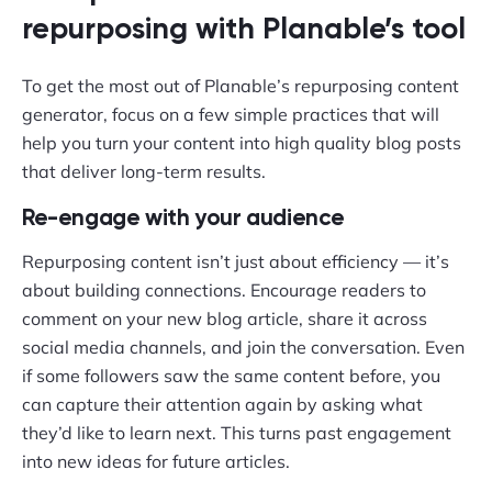
repurposing with Planable’s tool
To get the most out of Planable’s repurposing content
generator, focus on a few simple practices that will
help you turn your content into high quality blog posts
that deliver long-term results.
Re-engage with your audience
Repurposing content isn’t just about efficiency — it’s
about building connections. Encourage readers to
comment on your new blog article, share it across
social media channels, and join the conversation. Even
if some followers saw the same content before, you
can capture their attention again by asking what
they’d like to learn next. This turns past engagement
into new ideas for future articles.