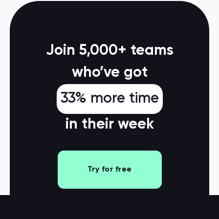
Join 5,000+ teams
who’ve got
33% more time
in their week
Try for free