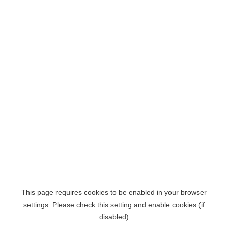
This page requires cookies to be enabled in your browser
settings. Please check this setting and enable cookies (if
disabled)