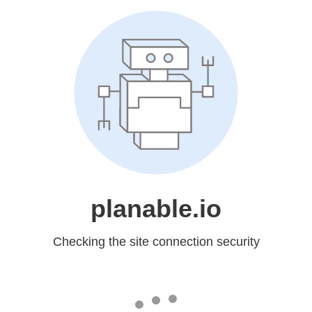
planable.io
Checking the site connection security