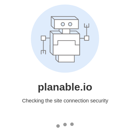
planable.io
Checking the site connection security