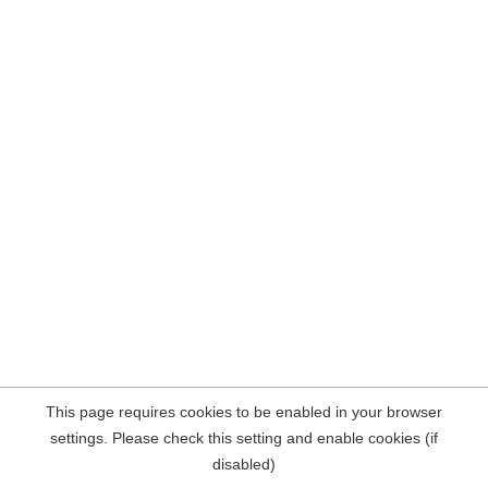
This page requires cookies to be enabled in your browser
settings. Please check this setting and enable cookies (if
disabled)